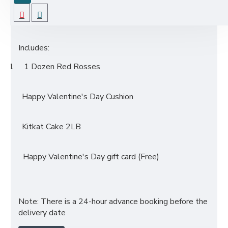
before the delivery date.
Includes:
1 1 Dozen Red Rosses
·
Happy Valentine's Day Cushion
·
Kitkat Cake 2LB
·
·
Happy Valentine's Day gift card (Free)
Note: There is a 24-hour advance booking before the
delivery date