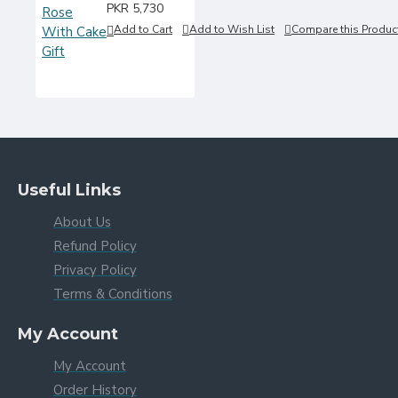
PKR 5,730
Add to Cart
Add to Wish List
Compare this Produc
Useful Links
About Us
Refund Policy
Privacy Policy
Terms & Conditions
My Account
My Account
Order History