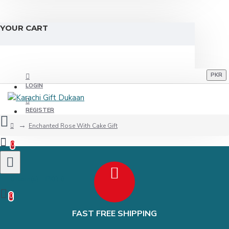
YOUR CART
PKR
LOGIN
REGISTER
Enchanted Rose With Cake Gift
0
0 item(s) - PKR 0
0
FAST FREE SHIPPING