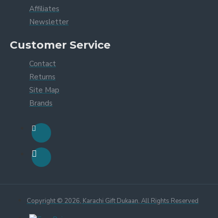
Affiliates
Newsletter
Customer Service
Contact
Returns
Site Map
Brands
Copyright © 2026, Karachi Gift Dukaan, All Rights Reserved