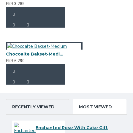
PKR 3,289
Chocoalte Bakset-Medium
PKR 6,290
RECENTLY VIEWED
MOST VIEWED
Enchanted Rose With Cake Gift