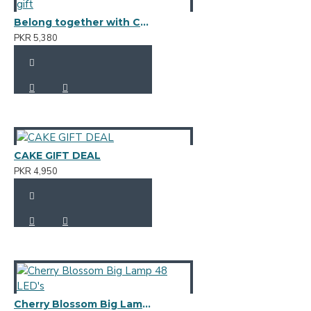
Belong together with Chocolate gift
PKR 5,380
CAKE GIFT DEAL
PKR 4,950
Cherry Blossom Big Lamp 48 LED's