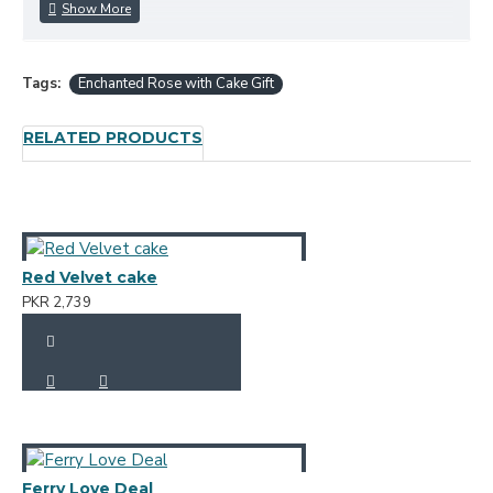
Tags:
Enchanted Rose with Cake Gift
RELATED PRODUCTS
Red Velvet cake
PKR 2,739
Ferry Love Deal