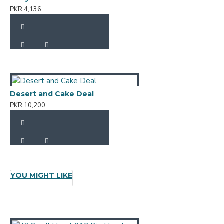
PKR 4,136
Desert and Cake Deal
PKR 10,200
YOU MIGHT LIKE