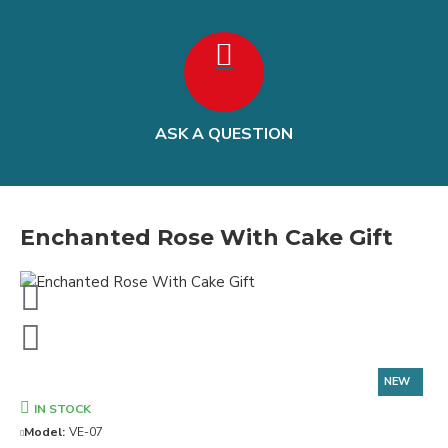
ASK A QUESTION
Enchanted Rose With Cake Gift
NEW
IN STOCK
Model:
VE-07