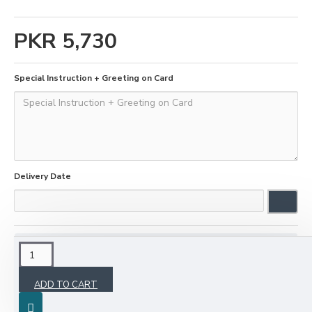
PKR 5,730
Special Instruction + Greeting on Card
Delivery Date
DESCRIPTION
ADD TO CART
Show your love to your loved ones by sending a
Valentine's gift through KGS. Book it two days