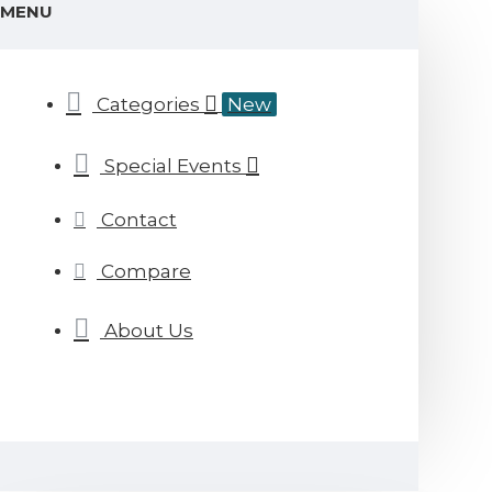
MENU
Categories
New
Special Events
Contact
Compare
About Us