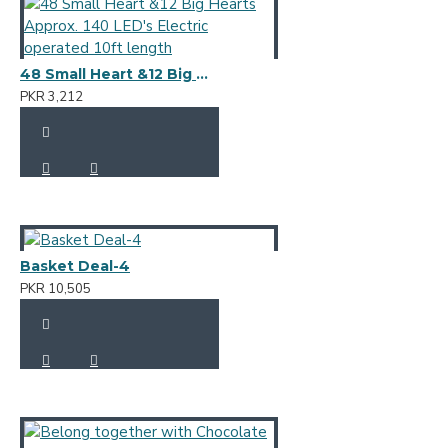
48 Small Heart &12 Big Hearts Approx. 140 LED's Electric operated 10ft length
PKR 3,212
Basket Deal-4
PKR 10,505