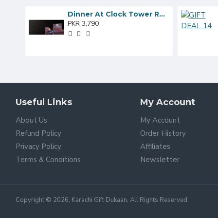
Dinner At Clock Tower Restaurant
PKR 3,790
Useful Links
My Account
About Us
My Account
Refund Policy
Order History
Privacy Policy
Affiliates
Terms & Conditions
Newsletter
Copyright © 2026, Karachi Gift Dukaan, All Rights Reserved