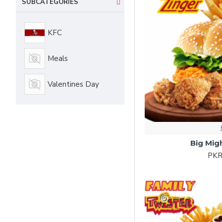
SUBCATEGORIES
KFC
Meals
Valentines Day
Big Mig
PKR