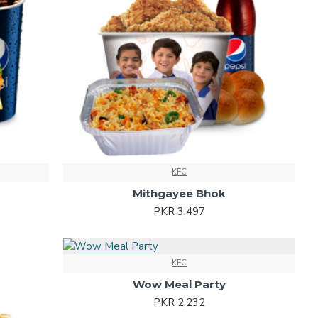
KFC
Mithgayee Bhok
PKR 3,497
KFC
Wow Meal Party
PKR 2,232