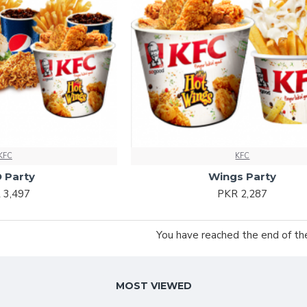
KFC
KFC
 Party
Wings Party
 3,497
PKR 2,287
You have reached the end of the 
MOST VIEWED