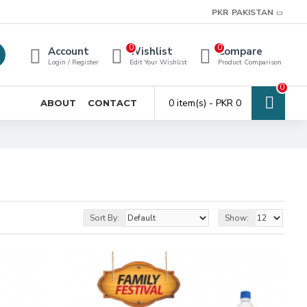
PKR
PAKISTAN
0
0
Account
Wishlist
Compare
Login / Register
Edit Your Wishlist
Product Comparison
0
0 item(s) - PKR 0
ABOUT
CONTACT
Sort By:
Show: