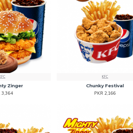
KFC
KFC
hty Zinger
Chunky Festival
 3,364
PKR 2,166