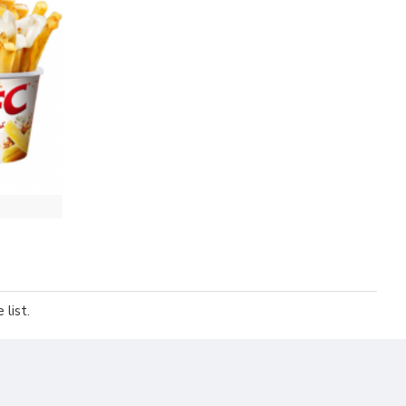
list.