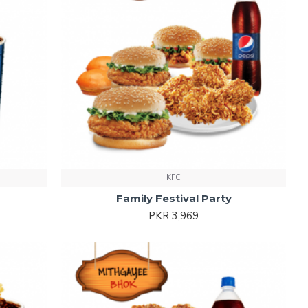
KFC
Family Festival Party
PKR 3,969