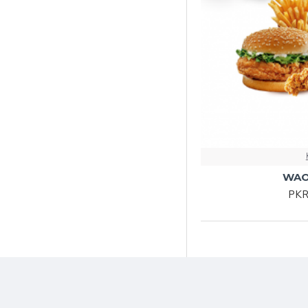
WAO
PKR