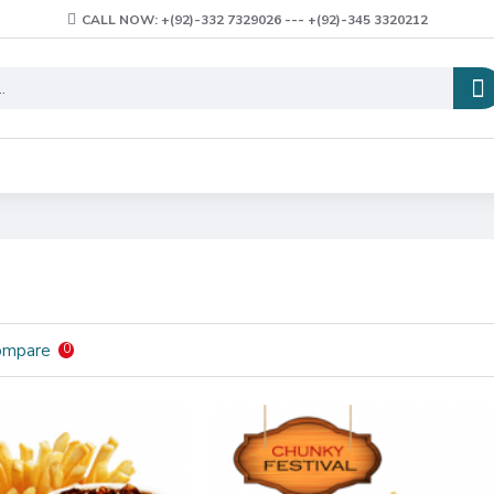
CALL NOW: +(92)-332 7329026 --- +(92)-345 3320212
ompare
0