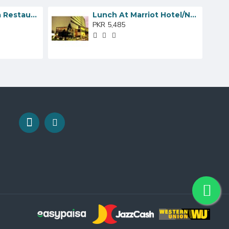
Dinner At Lal Qila Restaurant
Lunch At Marriot Hotel/Nadia’s Cafe
PKR 5,485