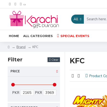
All
HOME
ALL CATEGORIES
SPECIAL EVENTS
Brand
KFC
Filter
KFC
Clear
PRICE
Product C
PKR
PKR