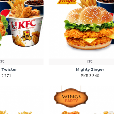
KFC
KFC
 Twister
Mighty Zinger
 2,771
PKR 3,340