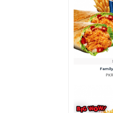
Family
PKR