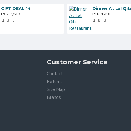
GIFT DEAL 14
PKR 7,849
PKR 4,490
Customer Service
Contact
Returns
Site Map
Brands