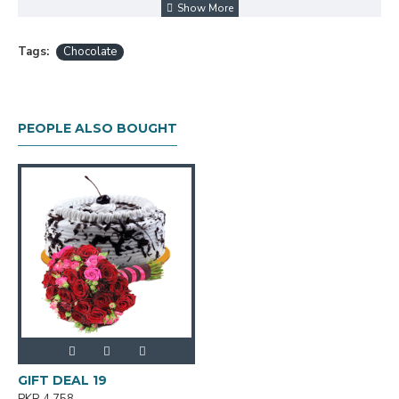
Tags:
Chocolate
PEOPLE ALSO BOUGHT
GIFT DEAL 19