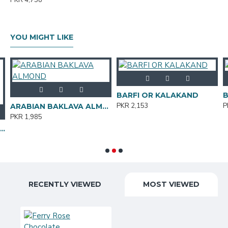
PKR 4,758
YOU MIGHT LIKE
BARFI OR KALAKAND
B
PKR 2,153
P
ARABIAN BAKLAVA ALMOND
PKR 1,985
rt &12 Big Hearts Approx. 140 LED's Electric operated 10ft length
RECENTLY VIEWED
MOST VIEWED