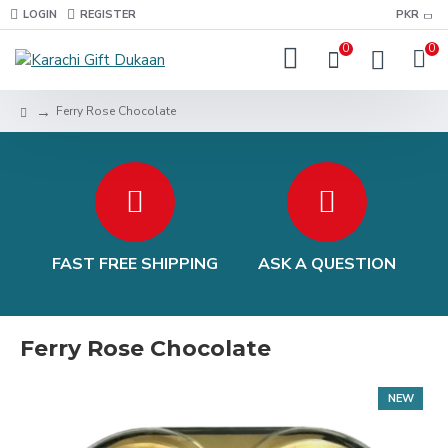
LOGIN
REGISTER
PKR
0
0
Ferry Rose Chocolate
FAST FREE SHIPPING
ASK A QUESTION
Ferry Rose Chocolate
NEW