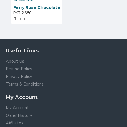
Ferry Rose Chocolate
PKR 2,380
Useful Links
About Us
Refund Policy
Privacy Policy
Terms & Conditions
My Account
My Account
Order History
Affiliates