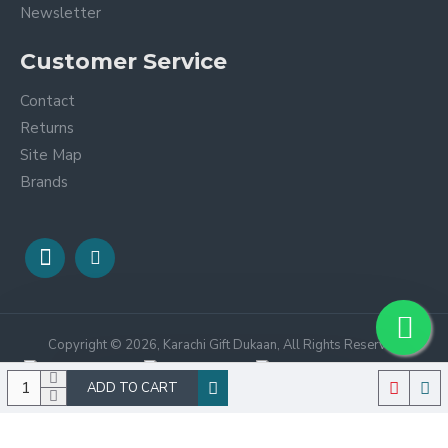
Newsletter
Customer Service
Contact
Returns
Site Map
Brands
Copyright © 2026, Karachi Gift Dukaan, All Rights Reserved
ADD TO CART