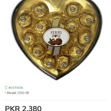
IN STOCK
Model:
CHO-05
PKR 2,380