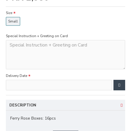
Size
Small
Special Instruction + Greeting on Card
Delivery Date
DESCRIPTION
Ferry Rose Boxes: 16pcs