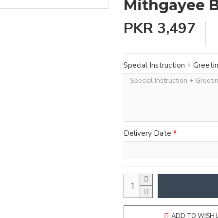
Mithgayee 
PKR 3,497
Special Instruction + Greeti
Delivery Date
ADD TO WISH 