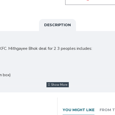
DESCRIPTION
KFC. Mithgayee Bhok deal for 2 3 peoples includes:
on box)
YOU MIGHT LIKE
FROM T