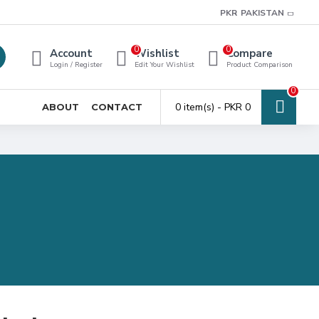
PKR
PAKISTAN
0
0
Account
Wishlist
Compare
Login / Register
Edit Your Wishlist
Product Comparison
0
0 item(s) - PKR 0
ABOUT
CONTACT