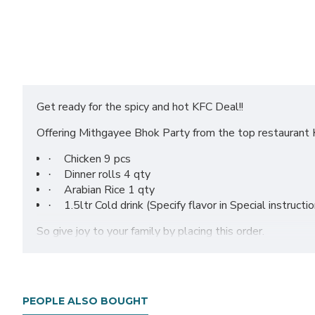
Get ready for the spicy and hot KFC Deal!!
Offering Mithgayee Bhok Party from the top restaurant 
Chicken 9 pcs
·
Dinner rolls 4 qty
·
Arabian Rice 1 qty
·
1.5ltr Cold drink (Specify flavor in Special instructi
·
So give joy to your family by placing this order.
PEOPLE ALSO BOUGHT