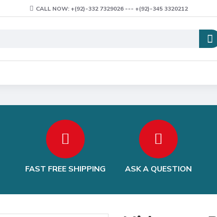
CALL NOW: +(92)-332 7329026 --- +(92)-345 3320212
FAST FREE SHIPPING
ASK A QUESTION