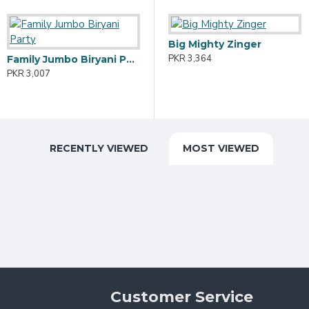
Big Mighty Zinger
A
PKR 3,364
P
Family Jumbo Biryani Party
Family Hi-Tea Party (Large)
PKR 3,007
PKR 3,243
RECENTLY VIEWED
MOST VIEWED
Customer Service