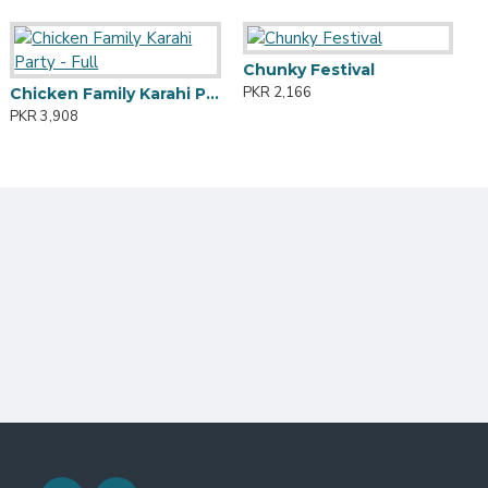
KHROT HALWA
Wings Party
Chunky Festival
F
KR 2,541
PKR 2,287
PKR 2,166
P
Chicken Family Karahi Party - Full
PKR 3,908