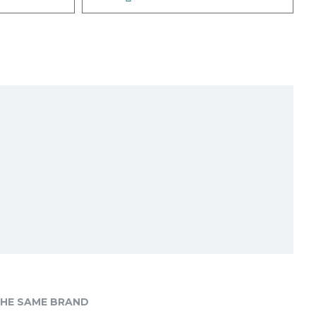
HE SAME BRAND