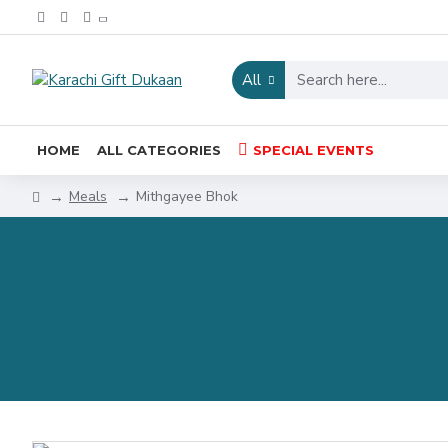
All
HOME
ALL CATEGORIES
SPECIAL EVENTS
Meals
Mithgayee Bhok