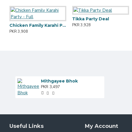
Tikka Party Deal
PKR 3,928
Chicken Family Karahi Party - Full
PKR 3,908
Mithgayee Bhok
PKR 3,497
Useful Links
My Account