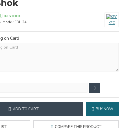
Bhok
IN STOCK
Model:
FDL-24
KFC
ng on Card
ADD TO CART
BUY NOW
LIST
COMPARE THIS PRODUCT